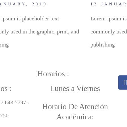
JANUARY, 2019
12 JANUAR
ipsum is placeholder text
Lorem ipsum is 
ly used in the graphic, print, and
commonly used i
hing
publishing
Horarios :
os :
Lunes a Viernes
17 643 5797 -
Horario De Atención
750
Académica: