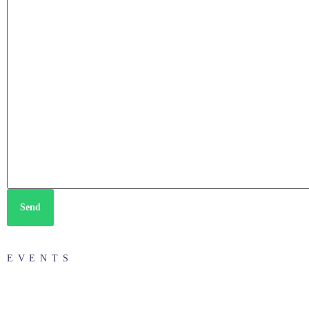
Send
EVENTS