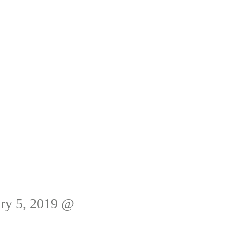
ry 5, 2019 @