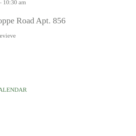
– 10:30 am
oppe Road Apt. 856
evieve
CALENDAR