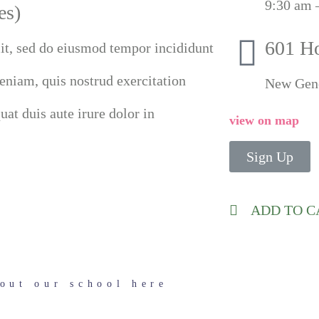
9:30 am 
es)
601 H
lit, sed do eiusmod tempor incididunt
eniam, quis nostrud exercitation
New Gen
at duis aute irure dolor in
view on map
Sign Up
ADD TO 
out our school here