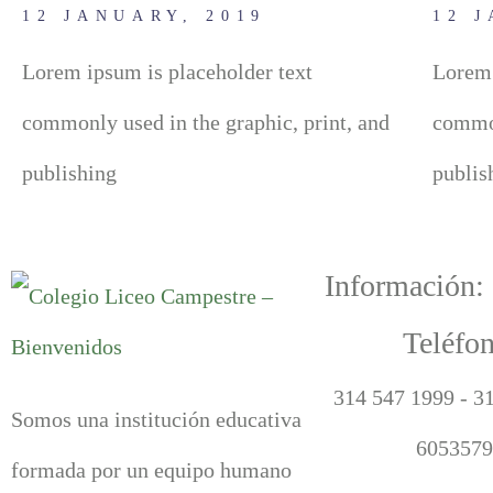
12 JANUARY, 2019
12 
Lorem ipsum is placeholder text
Lorem 
commonly used in the graphic, print, and
common
publishing
publis
Información:
Teléfon
314 547 1999 - 3
Somos una institución educativa
6053579
formada por un equipo humano