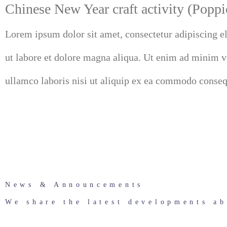
Chinese New Year craft activity (Poppi
Lorem ipsum dolor sit amet, consectetur adipiscing e
ut labore et dolore magna aliqua. Ut enim ad minim v
ullamco laboris nisi ut aliquip ex ea commodo consequ
News & Announcements
We share the latest developments ab