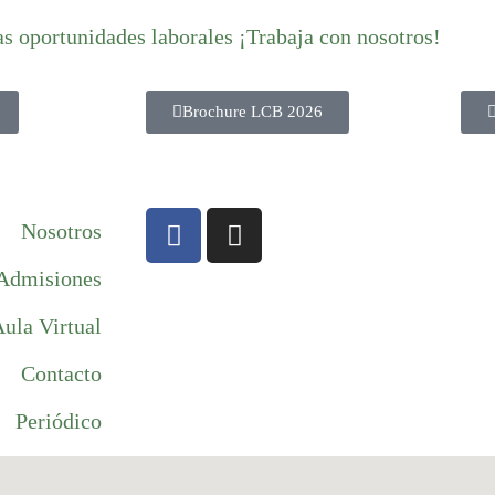
as oportunidades laborales ¡Trabaja con nosotros!
Brochure LCB 2026
Nosotros
Admisiones
ula Virtual
Contacto
Periódico