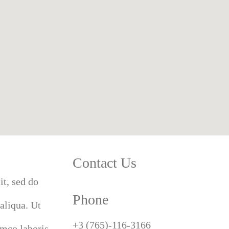
Contact Us
it, sed do
Phone
aliqua. Ut
+3 (765)-116-3166
amco laboris