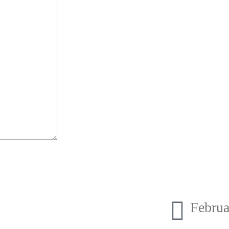
Februa