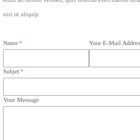
nisi ut aliquip
Name
Your E-Mail Addres
Subjet
Your Message