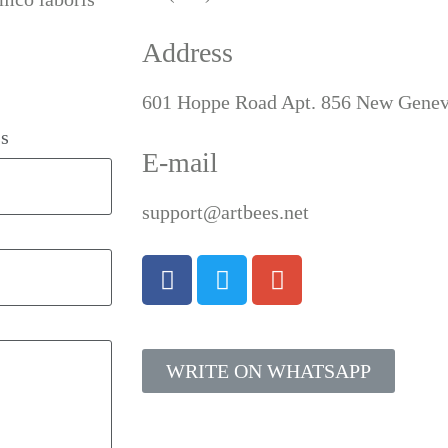
Address
601 Hoppe Road Apt. 856 New Genev
s
E-mail
support@artbees.net
WRITE ON WHATSAPP