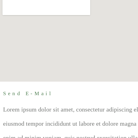
Send E-Mail
Lorem ipsum dolor sit amet, consectetur adipiscing el
eiusmod tempor incididunt ut labore et dolore magna 
enim ad minim veniam, quis nostrud exercitation ull