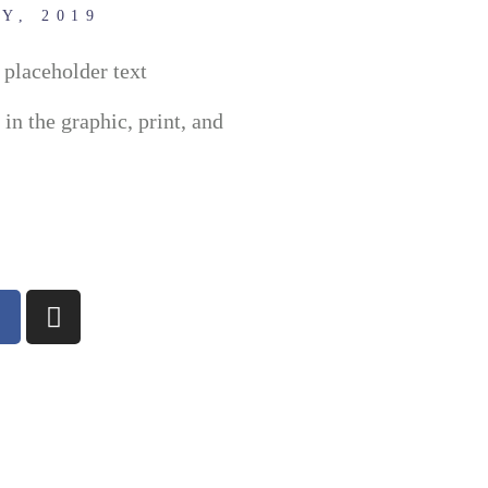
Y, 2019
placeholder text
n the graphic, print, and