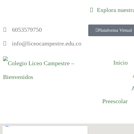
Explora nuestr
6053579750
Plataforma Virtual
info@liceocampestre.edu.co
Inicio
A
Preescolar